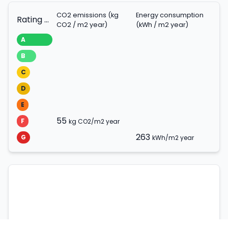
CO2 emissions (kg
Energy consumption
Rating scale
CO2 / m2 year)
(kWh / m2 year)
A
B
C
D
E
55
F
kg CO2/m2 year
263
G
kWh/m2 year