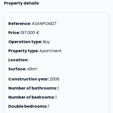
Property details
Reference:
ASANPOM27
Price:
197.000 €
Operation type:
Buy
Property type:
Apartment
Location:
Surface:
49m²
Construction year:
2006
Number of bathrooms:
1
Number of bedrooms:
1
Double bedrooms:
1