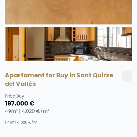
Apartament for Buy in Sant Quirze
del Vallès
Price Buy
197.000 €
49m² | 4.020 €/m²
1
1
49m²
4.020 €/m²