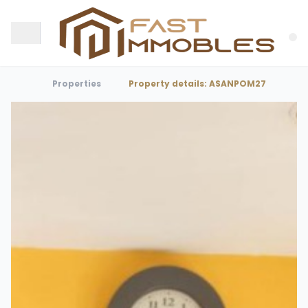
Properties
Property details: ASANPOM27