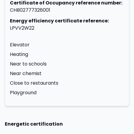
Certificate of Occupancy reference number:
CHB02777326001
Energy efficiency certificate reference:
LPVV2W22
Elevator
Heating
Near to schools
Near chemist
Close to restaurants
Playground
Energetic certification