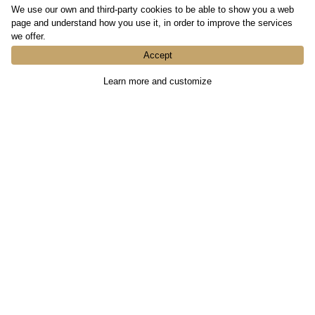
We use our own and third-party cookies to be able to show you a web
page and understand how you use it, in order to improve the services
we offer.
Accept
Learn more and customize
Contact Us
936439396
info@fastimmobles.com
First Name